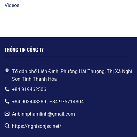
Videos
THÔNG TIN CÔNG TY
Tổ dân phố Liên Đình ,Phường Hải Thượng, Thị Xã Nghi
Sơn Tỉnh Thanh Hóa
+84 919462506
+84 903448389 ; +84 975714804
Anbinhphamlinh@gmail.com
https://nghisonjsc.net/