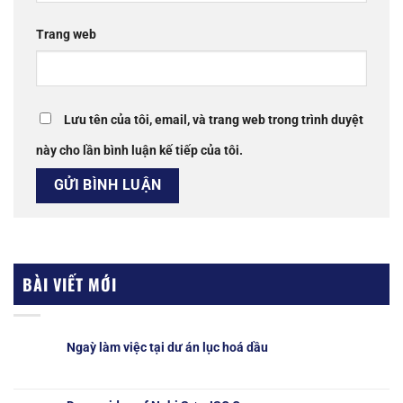
Trang web
Lưu tên của tôi, email, và trang web trong trình duyệt
này cho lần bình luận kế tiếp của tôi.
BÀI VIẾT MỚI
Ngaỳ làm việc tại dư án lục hoá dầu