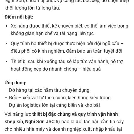
Nghi Sơn, chuẩn bị phục vụ công tác bốc xếp, dỡ cuộn thép
khối lượng lớn từ lòng tàu.
Điểm nổi bật:
Xe nâng được thiết kế chuyên biệt, có thể làm việc trong
không gian hạn chế và tải nặng liên tục
Quy trình hạ thiết bị được thực hiện bởi đội ngũ cẩu –
điều phối có kinh nghiệm, đảm bảo an toàn tuyệt đối
Thiết bị sau khi xuống tàu sẽ lập tức vận hành, hỗ trợ
hoạt động xếp dỡ nhanh chóng – hiệu quả
Ứng dụng:
– Dỡ hàng tại các hầm tàu chuyên dụng
– Bốc – xếp vật tư thép cuộn, kiện hàng siêu trọng
– Dự án logistics lớn tại cảng biển và kho bãi
Với năng lực
thiết bị đặc chủng và quy trình vận hành
khép kín
,
Nghi Sơn JSC
tự hào là đối tác hậu cần tin cậy
cho nhiều nhà máy và doanh nghiệp xuất nhập khẩu tại