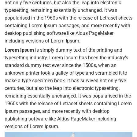
not only five centuries, but also the leap into electronic
typesetting, remaining essentially unchanged. It was
popularised in the 1960s with the release of Letraset sheets
containing Lorem Ipsum passages, and more recently with
desktop publishing software like Aldus PageMaker
including versions of Lorem Ipsum.
Lorem Ipsum
is simply dummy text of the printing and
typesetting industry. Lorem Ipsum has been the industry’s
standard dummy text ever since the 1500s, when an
unknown printer took a galley of type and scrambled it to
make a type specimen book. It has survived not only five
centuries, but also the leap into electronic typesetting,
remaining essentially unchanged. It was popularised in the
1960s with the release of Letraset sheets containing Lorem
Ipsum passages, and more recently with desktop
publishing software like Aldus PageMaker including
versions of Lorem Ipsum.