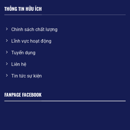
THÔNG TIN HỮU ÍCH
Chính sách chất lượng
Lĩnh vực hoạt động
Tuyển dụng
Liên hệ
Tin tức sự kiện
FANPAGE FACEBOOK