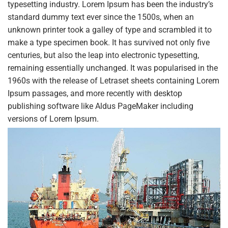
typesetting industry. Lorem Ipsum has been the industry’s
standard dummy text ever since the 1500s, when an
unknown printer took a galley of type and scrambled it to
make a type specimen book. It has survived not only five
centuries, but also the leap into electronic typesetting,
remaining essentially unchanged. It was popularised in the
1960s with the release of Letraset sheets containing Lorem
Ipsum passages, and more recently with desktop
publishing software like Aldus PageMaker including
versions of Lorem Ipsum.