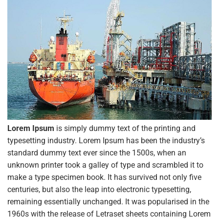
Lorem Ipsum
is simply dummy text of the printing and
typesetting industry. Lorem Ipsum has been the industry’s
standard dummy text ever since the 1500s, when an
unknown printer took a galley of type and scrambled it to
make a type specimen book. It has survived not only five
centuries, but also the leap into electronic typesetting,
remaining essentially unchanged. It was popularised in the
1960s with the release of Letraset sheets containing Lorem