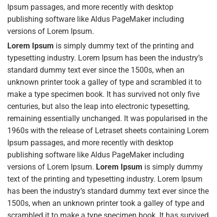
Ipsum passages, and more recently with desktop
publishing software like Aldus PageMaker including
versions of Lorem Ipsum.
Lorem Ipsum
is simply dummy text of the printing and
typesetting industry. Lorem Ipsum has been the industry’s
standard dummy text ever since the 1500s, when an
unknown printer took a galley of type and scrambled it to
make a type specimen book. It has survived not only five
centuries, but also the leap into electronic typesetting,
remaining essentially unchanged. It was popularised in the
1960s with the release of Letraset sheets containing Lorem
Ipsum passages, and more recently with desktop
publishing software like Aldus PageMaker including
versions of Lorem Ipsum.
Lorem Ipsum
is simply dummy
text of the printing and typesetting industry. Lorem Ipsum
has been the industry’s standard dummy text ever since the
1500s, when an unknown printer took a galley of type and
scrambled it to make a type specimen book. It has survived