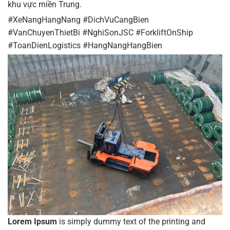
khu vực miền Trung.
#XeNangHangNang #DichVuCangBien
#VanChuyenThietBi #NghiSonJSC #ForkliftOnShip
#ToanDienLogistics #HangNangHangBien
Lorem Ipsum
is simply dummy text of the printing and