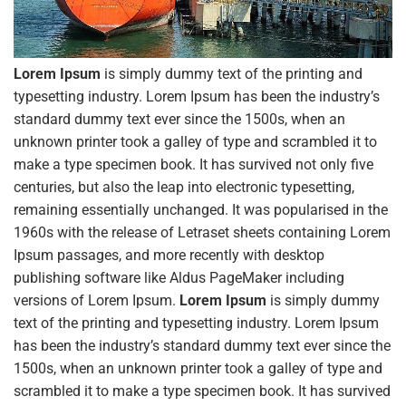
Lorem Ipsum
is simply dummy text of the printing and
typesetting industry. Lorem Ipsum has been the industry’s
standard dummy text ever since the 1500s, when an
unknown printer took a galley of type and scrambled it to
make a type specimen book. It has survived not only five
centuries, but also the leap into electronic typesetting,
remaining essentially unchanged. It was popularised in the
1960s with the release of Letraset sheets containing Lorem
Ipsum passages, and more recently with desktop
publishing software like Aldus PageMaker including
versions of Lorem Ipsum.
Lorem Ipsum
is simply dummy
text of the printing and typesetting industry. Lorem Ipsum
has been the industry’s standard dummy text ever since the
1500s, when an unknown printer took a galley of type and
scrambled it to make a type specimen book. It has survived