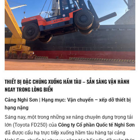
THIẾT BỊ ĐẶC CHỦNG XUỐNG HẦM TÀU – SẴN SÀNG VẬN HÀNH
NGAY TRONG LÒNG BIỂN
Cảng Nghi Sơn | Hạng mục: Vận chuyển – xếp dỡ thiết bị
hạng nặng
Sáng nay, một trong những xe nâng chuyên dụng trọng tải
lớn (Toyota FD250) của
Công ty Cổ phần Quốc tế Nghi Sơn
đã được cẩu hạ trực tiếp xuống hầm tàu hàng tại cảng