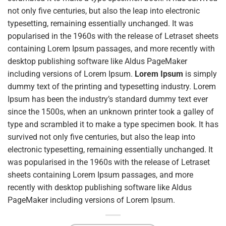
not only five centuries, but also the leap into electronic
typesetting, remaining essentially unchanged. It was
popularised in the 1960s with the release of Letraset sheets
containing Lorem Ipsum passages, and more recently with
desktop publishing software like Aldus PageMaker
including versions of Lorem Ipsum.
Lorem Ipsum
is simply
dummy text of the printing and typesetting industry. Lorem
Ipsum has been the industry’s standard dummy text ever
since the 1500s, when an unknown printer took a galley of
type and scrambled it to make a type specimen book. It has
survived not only five centuries, but also the leap into
electronic typesetting, remaining essentially unchanged. It
was popularised in the 1960s with the release of Letraset
sheets containing Lorem Ipsum passages, and more
recently with desktop publishing software like Aldus
PageMaker including versions of Lorem Ipsum.