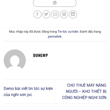
Mục nhập này đã được đăng trong
Tin tức sự kiện
. Đánh dấu trang
permalink
.
DUNGWP
CHO THUÊ MÁY NÂNG
Demo bài viết tin tức sự kiện
NGƯỜI – KHO THIẾT BỊ
của nghi sơn jsc
CÔNG NGHIỆP NGHI SƠN