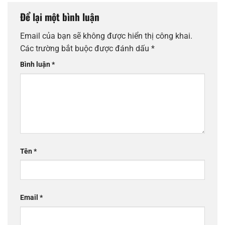
Để lại một bình luận
Email của bạn sẽ không được hiển thị công khai.
Các trường bắt buộc được đánh dấu
*
Bình luận
*
Tên
*
Email
*