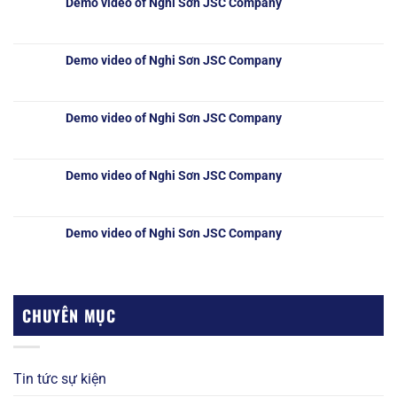
Demo video of Nghi Sơn JSC Company
Demo video of Nghi Sơn JSC Company
Demo video of Nghi Sơn JSC Company
Demo video of Nghi Sơn JSC Company
Demo video of Nghi Sơn JSC Company
CHUYÊN MỤC
Tin tức sự kiện